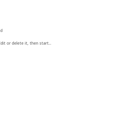
ed
t or delete it, then start...