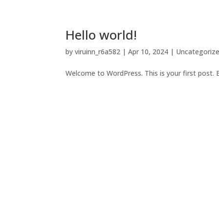
Hello world!
by
viruinn_r6a582
|
Apr 10, 2024
|
Uncategoriz
Welcome to WordPress. This is your first post. Edi